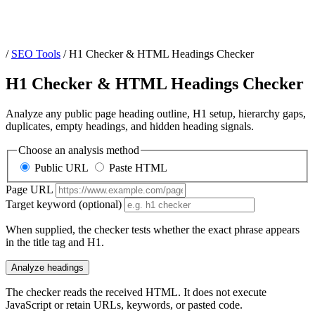
/
SEO Tools
/
H1 Checker & HTML Headings Checker
H1 Checker & HTML Headings Checker
Analyze any public page heading outline, H1 setup, hierarchy gaps,
duplicates, empty headings, and hidden heading signals.
Choose an analysis method
Public URL
Paste HTML
Page URL
Target keyword (optional)
When supplied, the checker tests whether the exact phrase appears
in the title tag and H1.
Analyze headings
The checker reads the received HTML. It does not execute
JavaScript or retain URLs, keywords, or pasted code.