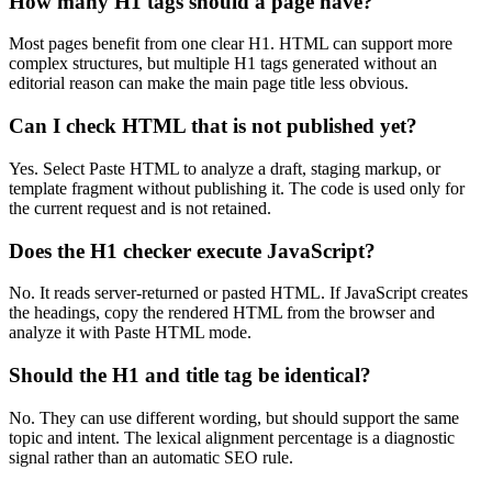
How many H1 tags should a page have?
Most pages benefit from one clear H1. HTML can support more
complex structures, but multiple H1 tags generated without an
editorial reason can make the main page title less obvious.
Can I check HTML that is not published yet?
Yes. Select Paste HTML to analyze a draft, staging markup, or
template fragment without publishing it. The code is used only for
the current request and is not retained.
Does the H1 checker execute JavaScript?
No. It reads server-returned or pasted HTML. If JavaScript creates
the headings, copy the rendered HTML from the browser and
analyze it with Paste HTML mode.
Should the H1 and title tag be identical?
No. They can use different wording, but should support the same
topic and intent. The lexical alignment percentage is a diagnostic
signal rather than an automatic SEO rule.