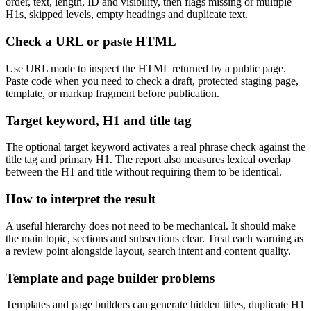
order, text, length, ID and visibility, then flags missing or multiple
H1s, skipped levels, empty headings and duplicate text.
Check a URL or paste HTML
Use URL mode to inspect the HTML returned by a public page.
Paste code when you need to check a draft, protected staging page,
template, or markup fragment before publication.
Target keyword, H1 and title tag
The optional target keyword activates a real phrase check against the
title tag and primary H1. The report also measures lexical overlap
between the H1 and title without requiring them to be identical.
How to interpret the result
A useful hierarchy does not need to be mechanical. It should make
the main topic, sections and subsections clear. Treat each warning as
a review point alongside layout, search intent and content quality.
Template and page builder problems
Templates and page builders can generate hidden titles, duplicate H1