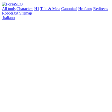
All tools
Characters
H1
Title & Meta
Canonical
Hreflang
Redirects
Robots.txt
Sitemap
Italiano