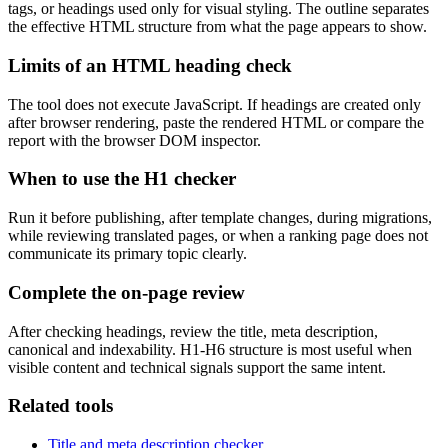
tags, or headings used only for visual styling. The outline separates
the effective HTML structure from what the page appears to show.
Limits of an HTML heading check
The tool does not execute JavaScript. If headings are created only
after browser rendering, paste the rendered HTML or compare the
report with the browser DOM inspector.
When to use the H1 checker
Run it before publishing, after template changes, during migrations,
while reviewing translated pages, or when a ranking page does not
communicate its primary topic clearly.
Complete the on-page review
After checking headings, review the title, meta description,
canonical and indexability. H1-H6 structure is most useful when
visible content and technical signals support the same intent.
Related tools
Title and meta description checker