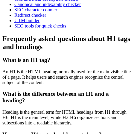
Canonical and indexability checker
SEO character counter
Redirect checker
UTM builder
SEO tools for quick checks
Frequently asked questions about H1 tags
and headings
What is an H1 tag?
An H1 is the HTML heading normally used for the main visible title
of a page. It helps users and search engines recognize the central
subject of the content.
What is the difference between an H1 and a
heading?
Heading is the general term for HTML headings from H1 through
H6. H1 is the main level, while H2-H6 organize sections and
subsections into a readable hierarchy.