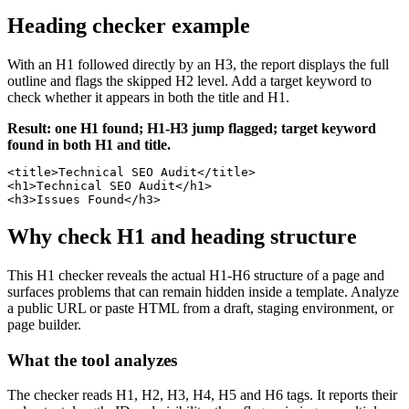
Heading checker example
With an H1 followed directly by an H3, the report displays the full
outline and flags the skipped H2 level. Add a target keyword to
check whether it appears in both the title and H1.
Result: one H1 found; H1-H3 jump flagged; target keyword
found in both H1 and title.
<title>Technical SEO Audit</title>

<h1>Technical SEO Audit</h1>

<h3>Issues Found</h3>
Why check H1 and heading structure
This H1 checker reveals the actual H1-H6 structure of a page and
surfaces problems that can remain hidden inside a template. Analyze
a public URL or paste HTML from a draft, staging environment, or
page builder.
What the tool analyzes
The checker reads H1, H2, H3, H4, H5 and H6 tags. It reports their