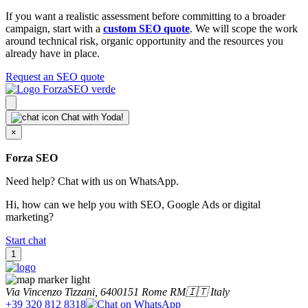
If you want a realistic assessment before committing to a broader
campaign, start with a
custom SEO quote
. We will scope the work
around technical risk, organic opportunity and the resources you
already have in place.
Request an SEO quote
Chat with Yoda!
×
Forza SEO
Need help? Chat with us on WhatsApp.
Hi, how can we help you with SEO, Google Ads or digital
marketing?
Start chat
1
Via Vincenzo Tizzani, 64
00151
Rome RM
🇮🇹 Italy
+39 320 812 8318