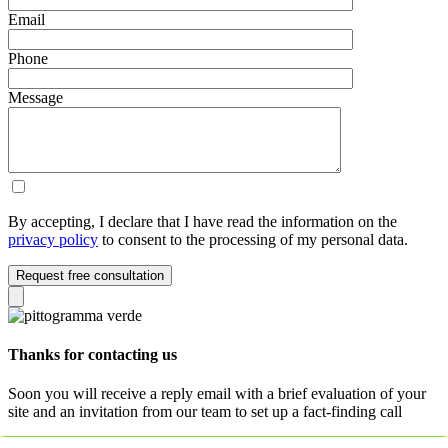
Email
Phone
Message
By accepting, I declare that I have read the information on the
privacy policy
to consent to the processing of my personal data.
Request free consultation
Thanks for contacting us
Soon you will receive a reply email with a brief evaluation of your
site and an invitation from our team to set up a fact-finding call