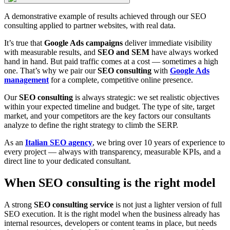
A demonstrative example of results achieved through our SEO
consulting applied to partner websites, with real data.
It’s true that
Google Ads campaigns
deliver immediate visibility
with measurable results, and
SEO and SEM
have always worked
hand in hand. But paid traffic comes at a cost — sometimes a high
one. That’s why we pair our
SEO consulting
with
Google Ads
management
for a complete, competitive online presence.
Our
SEO consulting
is always strategic: we set realistic objectives
within your expected timeline and budget. The type of site, target
market, and your competitors are the key factors our consultants
analyze to define the right strategy to climb the SERP.
As an
Italian SEO agency
, we bring over 10 years of experience to
every project — always with transparency, measurable KPIs, and a
direct line to your dedicated consultant.
When SEO consulting is the right model
A strong
SEO consulting service
is not just a lighter version of full
SEO execution. It is the right model when the business already has
internal resources, developers or content teams in place, but needs