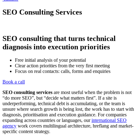
SEO Consulting Services
SEO consulting that turns technical
diagnosis into execution priorities
Free initial analysis of your potential
Clear action priorities from the very first meeting
Focus on real contacts: calls, forms and enquiries
Book a call
SEO consulting services
are most useful when the problem is not
“do more SEO”, but “decide what matters first”. If a site is
underperforming, technical debt is accumulating, or the team is
unsure where search growth is being lost, the work has to start with
diagnosis, prioritisation and execution guidance. For companies
expanding across countries or languages, our
international SEO
agency
work covers multilingual architecture, hreflang and market-
specific content strategy.