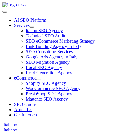
AI SEO Platform
Services
Italian SEO Agency
Technical SEO Audit
SEO eCommerce Marketing Strategy
Link Building Agency in Italy
SEO Consulting Services
Google Ads Agency in Italy
SEO Migration Agency
Local SEO Agency
Lead Generation Agency
eCommerce
Shopify SEO Agency
WooCommerce SEO Agency
PrestaShop SEO Agency
Magento SEO Agency
SEO Quote
About Us
Get in touch
Italiano
Italiano