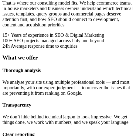
That is where our consulting model fits. We help ecommerce teams,
in-house marketers and business owners understand which technical
issues, templates, query groups and commercial pages deserve
attention first, and how SEO should connect to development,
content and acquisition priorities.
15+
Years of experience in SEO & Digital Marketing
100+
SEO projects managed across Italy and beyond
24h
Average response time to enquiries
What we offer
Thorough analysis
We analyse your site using multiple professional tools — and most
importantly, with our expert judgment — to uncover the issues that
are preventing it from ranking on Google.
Transparency
We don’t hide behind technical jargon to look impressive. We get
things done, we work with numbers, and we speak your language.
Clear reporting