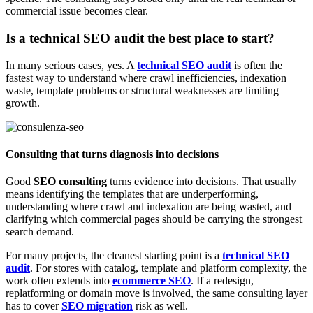
commercial issue becomes clear.
Is a technical SEO audit the best place to start?
In many serious cases, yes. A
technical SEO audit
is often the
fastest way to understand where crawl inefficiencies, indexation
waste, template problems or structural weaknesses are limiting
growth.
Consulting that turns diagnosis into decisions
Good
SEO consulting
turns evidence into decisions. That usually
means identifying the templates that are underperforming,
understanding where crawl and indexation are being wasted, and
clarifying which commercial pages should be carrying the strongest
search demand.
For many projects, the cleanest starting point is a
technical SEO
audit
. For stores with catalog, template and platform complexity, the
work often extends into
ecommerce SEO
. If a redesign,
replatforming or domain move is involved, the same consulting layer
has to cover
SEO migration
risk as well.