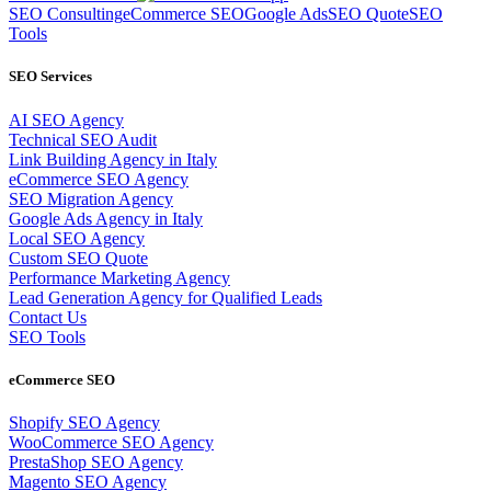
SEO Consulting
eCommerce SEO
Google Ads
SEO Quote
SEO
Tools
SEO Services
AI SEO Agency
Technical SEO Audit
Link Building Agency in Italy
eCommerce SEO Agency
SEO Migration Agency
Google Ads Agency in Italy
Local SEO Agency
Custom SEO Quote
Performance Marketing Agency
Lead Generation Agency for Qualified Leads
Contact Us
SEO Tools
eCommerce SEO
Shopify SEO Agency
WooCommerce SEO Agency
PrestaShop SEO Agency
Magento SEO Agency