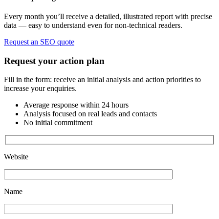
Every month you’ll receive a detailed, illustrated report with precise
data — easy to understand even for non-technical readers.
Request an SEO quote
Request your action plan
Fill in the form: receive an initial analysis and action priorities to
increase your enquiries.
Average response within 24 hours
Analysis focused on real leads and contacts
No initial commitment
Website
Name