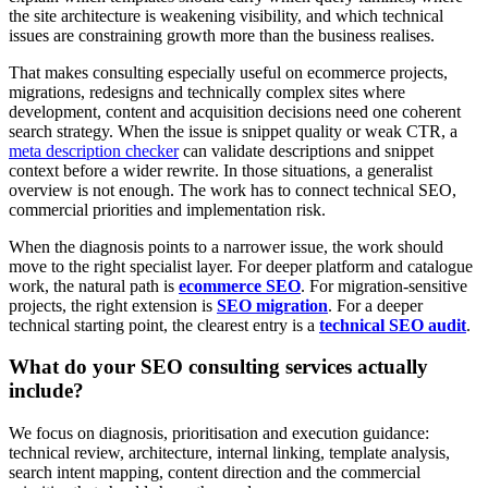
the site architecture is weakening visibility, and which technical
issues are constraining growth more than the business realises.
That makes consulting especially useful on ecommerce projects,
migrations, redesigns and technically complex sites where
development, content and acquisition decisions need one coherent
search strategy. When the issue is snippet quality or weak CTR, a
meta description checker
can validate descriptions and snippet
context before a wider rewrite. In those situations, a generalist
overview is not enough. The work has to connect technical SEO,
commercial priorities and implementation risk.
When the diagnosis points to a narrower issue, the work should
move to the right specialist layer. For deeper platform and catalogue
work, the natural path is
ecommerce SEO
. For migration-sensitive
projects, the right extension is
SEO migration
. For a deeper
technical starting point, the clearest entry is a
technical SEO audit
.
What do your SEO consulting services actually
include?
We focus on diagnosis, prioritisation and execution guidance:
technical review, architecture, internal linking, template analysis,
search intent mapping, content direction and the commercial