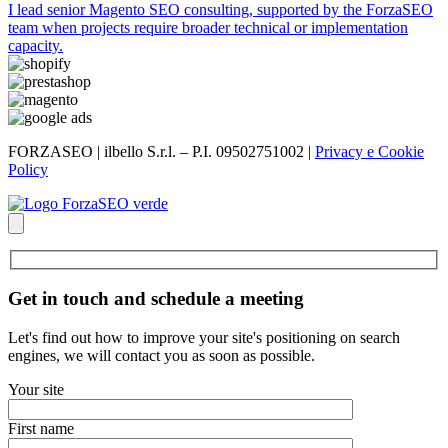
I lead senior Magento SEO consulting, supported by the ForzaSEO
team when projects require broader technical or implementation
capacity.
FORZASEO | ilbello S.r.l. – P.I. 09502751002 |
Privacy e Cookie
Policy
Get in touch and schedule a meeting
Let's find out how to improve your site's positioning on search
engines, we will contact you as soon as possible.
Your site
First name