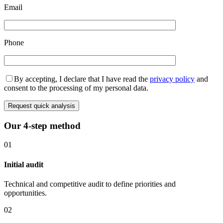
Email
Phone
By accepting, I declare that I have read the
privacy policy
and
consent to the processing of my personal data.
Request quick analysis
Our 4-step method
01
Initial audit
Technical and competitive audit to define priorities and
opportunities.
02