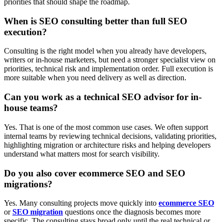
priorities that should shape the roadmap.
When is SEO consulting better than full SEO
execution?
Consulting is the right model when you already have developers,
writers or in-house marketers, but need a stronger specialist view on
priorities, technical risk and implementation order. Full execution is
more suitable when you need delivery as well as direction.
Can you work as a technical SEO advisor for in-
house teams?
Yes. That is one of the most common use cases. We often support
internal teams by reviewing technical decisions, validating priorities,
highlighting migration or architecture risks and helping developers
understand what matters most for search visibility.
Do you also cover ecommerce SEO and SEO
migrations?
Yes. Many consulting projects move quickly into
ecommerce SEO
or
SEO migration
questions once the diagnosis becomes more
specific. The consulting stays broad only until the real technical or