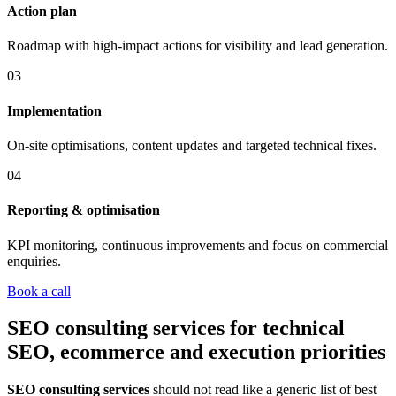
Action plan
Roadmap with high-impact actions for visibility and lead generation.
03
Implementation
On-site optimisations, content updates and targeted technical fixes.
04
Reporting & optimisation
KPI monitoring, continuous improvements and focus on commercial
enquiries.
Book a call
SEO consulting services for technical
SEO, ecommerce and execution priorities
SEO consulting services
should not read like a generic list of best