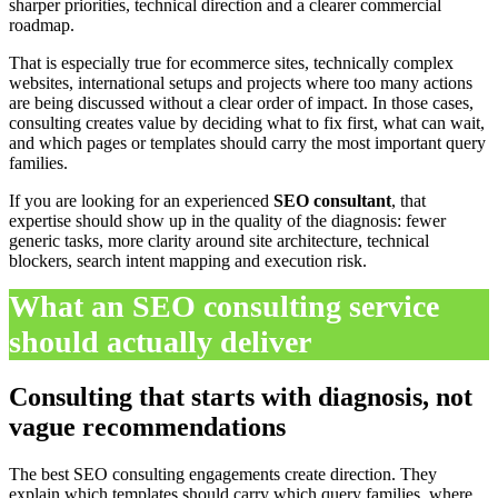
sharper priorities, technical direction and a clearer commercial
roadmap.
That is especially true for ecommerce sites, technically complex
websites, international setups and projects where too many actions
are being discussed without a clear order of impact. In those cases,
consulting creates value by deciding what to fix first, what can wait,
and which pages or templates should carry the most important query
families.
If you are looking for an experienced
SEO consultant
, that
expertise should show up in the quality of the diagnosis: fewer
generic tasks, more clarity around site architecture, technical
blockers, search intent mapping and execution risk.
What an SEO consulting service
should actually deliver
Consulting that starts with diagnosis, not
vague recommendations
The best SEO consulting engagements create direction. They
explain which templates should carry which query families, where