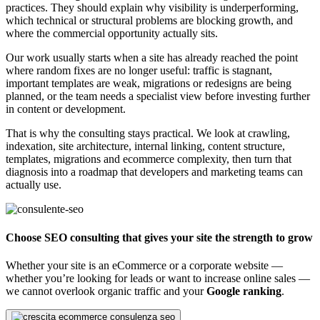
practices. They should explain why visibility is underperforming,
which technical or structural problems are blocking growth, and
where the commercial opportunity actually sits.
Our work usually starts when a site has already reached the point
where random fixes are no longer useful: traffic is stagnant,
important templates are weak, migrations or redesigns are being
planned, or the team needs a specialist view before investing further
in content or development.
That is why the consulting stays practical. We look at crawling,
indexation, site architecture, internal linking, content structure,
templates, migrations and ecommerce complexity, then turn that
diagnosis into a roadmap that developers and marketing teams can
actually use.
Choose SEO consulting that gives your site the strength to grow
Whether your site is an eCommerce or a corporate website —
whether you’re looking for leads or want to increase online sales —
we cannot overlook organic traffic and your
Google ranking
.